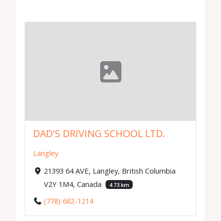
DAD'S DRIVING SCHOOL LTD.
Langley
21393 64 AVE, Langley, British Columbia
V2Y 1M4, Canada
4.73 km
(778) 682-1214