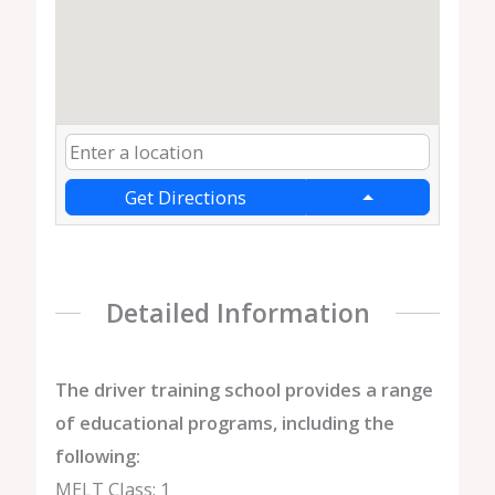
Get Directions
Detailed Information
The driver training school provides a range
of educational programs, including the
following:
MELT Class: 1