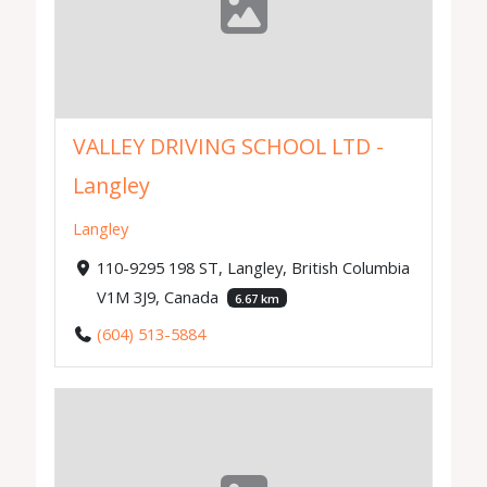
VALLEY DRIVING SCHOOL LTD -
Langley
Langley
110-9295 198 ST, Langley, British Columbia
V1M 3J9, Canada
6.67 km
(604) 513-5884