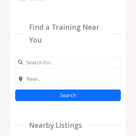
Find a Training Near
You
Search
Nearby Listings