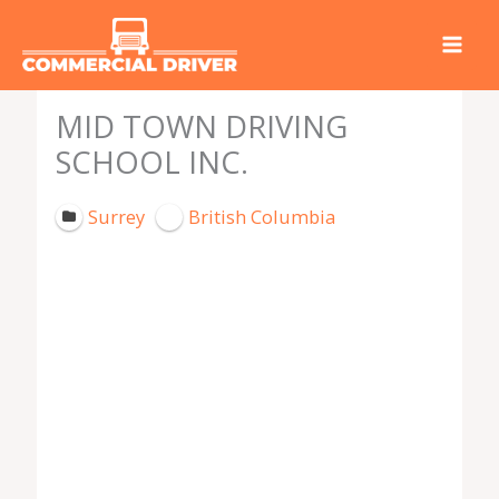
Skip
to
content
MID TOWN DRIVING
SCHOOL INC.
Surrey
British Columbia