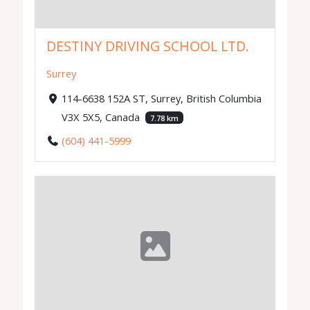
DESTINY DRIVING SCHOOL LTD.
Surrey
114-6638 152A ST, Surrey, British Columbia
V3X 5X5, Canada
7.78 km
(604) 441-5999