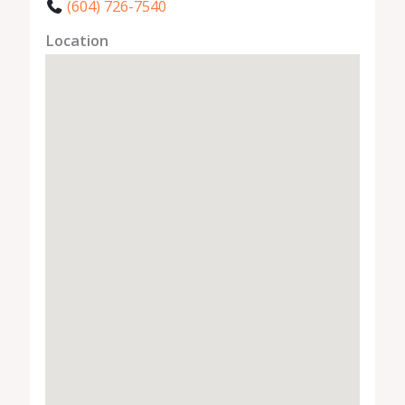
(604) 726-7540
Location