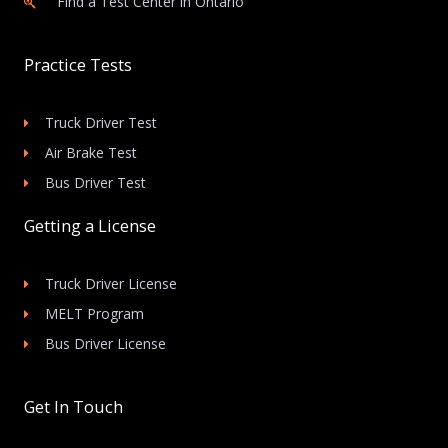
Find a Test Center in Ontario
Practice Tests
Truck Driver Test
Air Brake Test
Bus Driver Test
Getting a License
Truck Driver License
MELT Program
Bus Driver License
Get In Touch