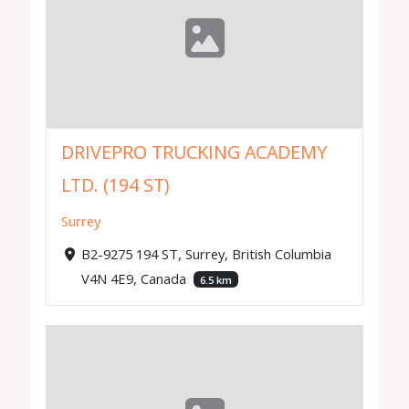
DRIVEPRO TRUCKING ACADEMY
LTD. (194 ST)
Surrey
B2-9275 194 ST, Surrey, British Columbia
V4N 4E9, Canada
6.5 km