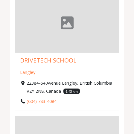
DRIVETECH SCHOOL
Langley
22384-64 Avenue Langley, British Columbia
V2Y 2N8, Canada
6.43 km
(604) 783-4084