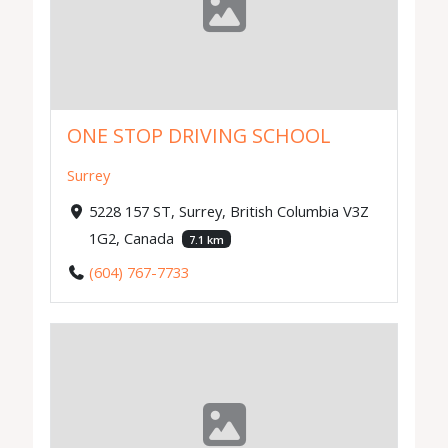
ONE STOP DRIVING SCHOOL
Surrey
5228 157 ST, Surrey, British Columbia V3Z
1G2, Canada
7.1 km
(604) 767-7733