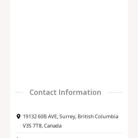
Contact Information
19132 60B AVE, Surrey, British Columbia
V3S 7T8, Canada