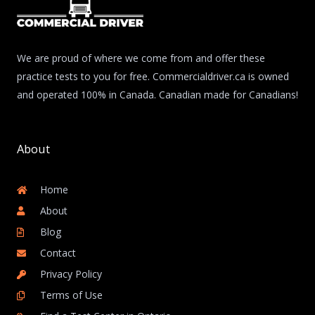
We are proud of where we come from and offer these
practice tests to you for free. Commercialdriver.ca is owned
and operated 100% in Canada. Canadian made for Canadians!
About
Home
About
Blog
Contact
Privacy Policy
Terms of Use