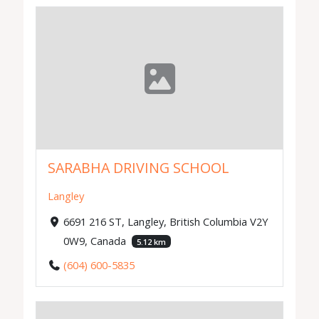
SARABHA DRIVING SCHOOL
Langley
6691 216 ST, Langley, British Columbia V2Y
0W9, Canada
5.12 km
(604) 600-5835