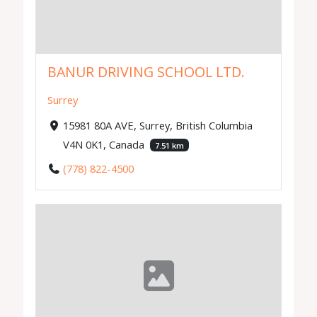
BANUR DRIVING SCHOOL LTD.
Surrey
15981 80A AVE, Surrey, British Columbia
V4N 0K1, Canada
7.51 km
(778) 822-4500