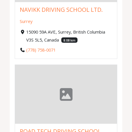
NAVIKK DRIVING SCHOOL LTD.
Surrey
15090 59A AVE, Surrey, British Columbia
V3S 5L5, Canada
8.08 km
(778) 758-0071
ROAD TECH DRIVING SCHOOL