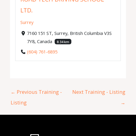
LTD.
Surrey
7160 151 ST, Surrey, British Columbia V3S
7Y8, Canada
8.34 km
(604) 761-6895
←
Previous Training -
Next Training - Listing
Listing
→