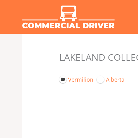
Skip
to
content
LAKELAND COLLEG
Vermilion
Alberta