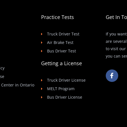
Practice Tests
Get In T
Truck Driver Test
If you want
are several
Air Brake Test
to visit ou
Bus Driver Test
you can se
Getting a License
icy
F
Use
a
Truck Driver License
c
t Center in Ontario
e
MELT Program
b
Bus Driver License
o
o
k
-
f