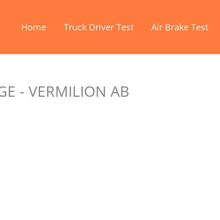
Home
Truck Driver Test
Air Brake Test
E - VERMILION AB