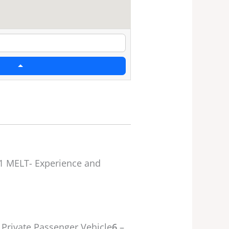
1 MELT- Experience and
 Private Passenger Vehicle
6
–