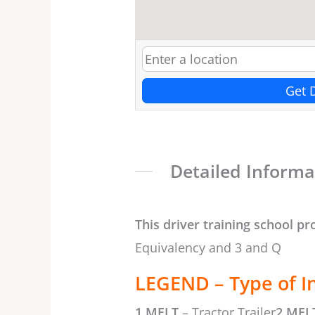
Get 
Detailed Informa
This driver training school pr
Equivalency and 3 and Q
LEGEND – Type of I
1 MELT
– Tractor Trailer
2 MEL