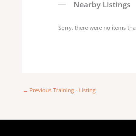
Nearby Listings
Sorry, there were no items tha
←
Previous Training - Listing