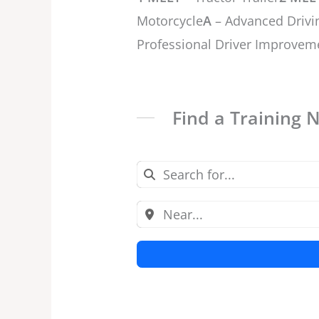
Motorcycle
A
– Advanced Drivi
Professional Driver Improvem
Find a Training 