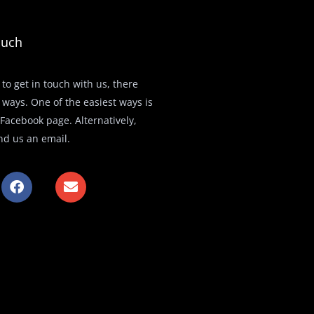
ouch
 to get in touch with us, there
 ways. One of the easiest ways is
r Facebook page. Alternatively,
nd us an email.
F
E
a
n
c
v
e
e
b
l
o
o
o
p
k
e