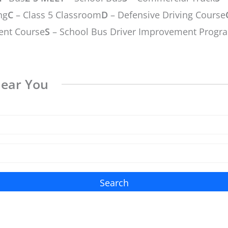
ng
C
– Class 5 Classroom
D
– Defensive Driving Course
ent Course
S
– School Bus Driver Improvement Progr
Near You
Search