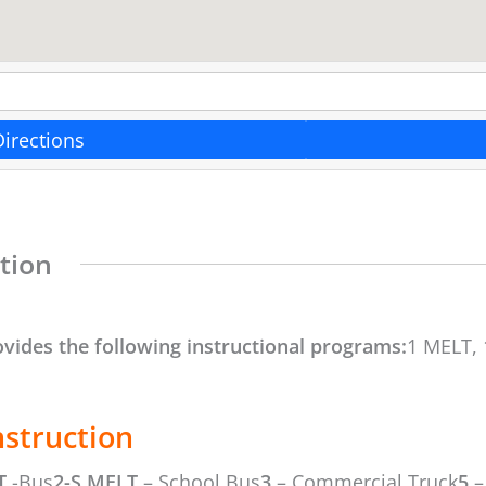
Directions
tion
ovides the following instructional programs:
1 MELT, 
nstruction
T
-Bus
2-S MELT
– School Bus
3
– Commercial Truck
5
–