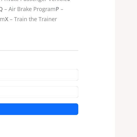
Q
– Air Brake Program
P
–
am
X
– Train the Trainer