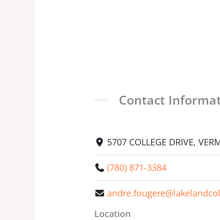
Contact Informa
5707 COLLEGE DRIVE, VERMI
(780) 871-3384
andre.fougere@lakelandcol
Location