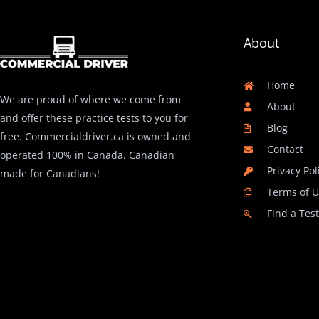
About
Home
We are proud of where we come from
About
and offer these practice tests to you for
Blog
free. Commercialdriver.ca is owned and
Contact
operated 100% in Canada. Canadian
Privacy Pol
made for Canadians!
Terms of 
Find a Tes