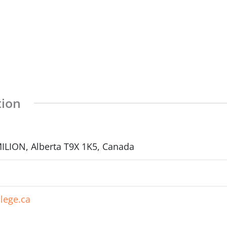
tion
LION, Alberta T9X 1K5, Canada
lege.ca