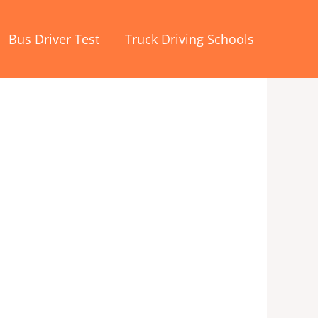
Bus Driver Test
Truck Driving Schools