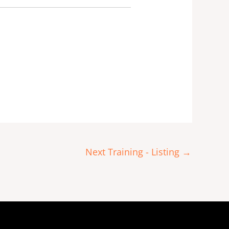
Next Training - Listing
→