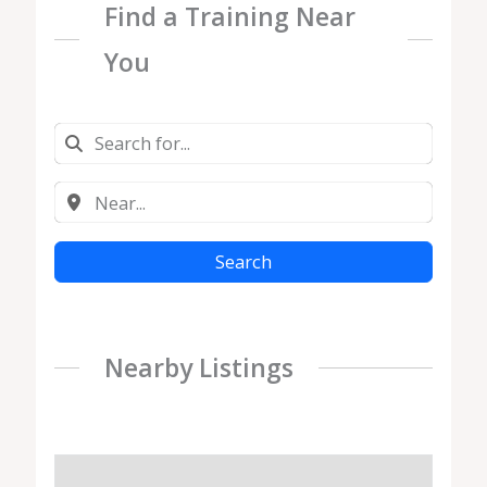
Find a Training Near
You
Search
Nearby Listings