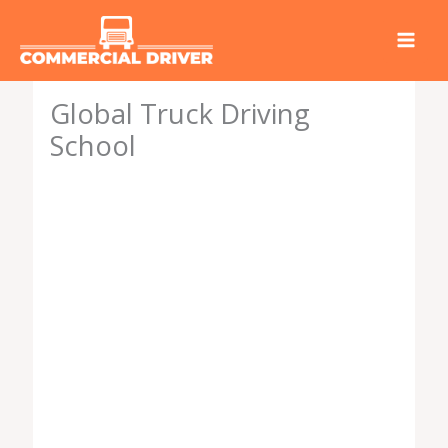
Skip
to
content
Global Truck Driving
School