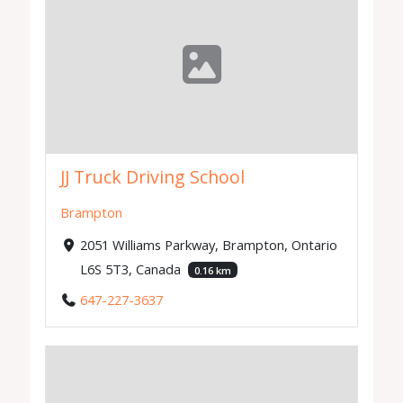
JJ Truck Driving School
Brampton
2051 Williams Parkway, Brampton, Ontario
L6S 5T3, Canada
0.16 km
647-227-3637