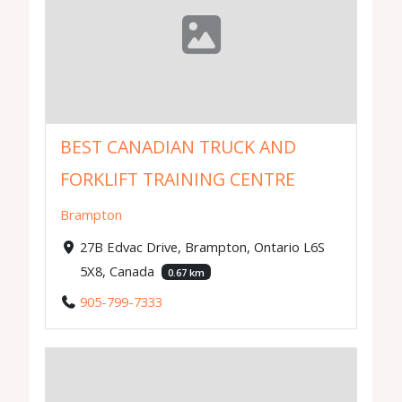
BEST CANADIAN TRUCK AND
FORKLIFT TRAINING CENTRE
Brampton
27B Edvac Drive, Brampton, Ontario L6S
5X8, Canada
0.67 km
905-799-7333