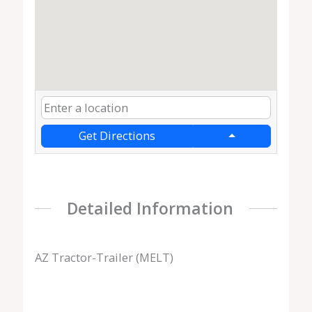
Get Directions
Detailed Information
AZ Tractor-Trailer (MELT)