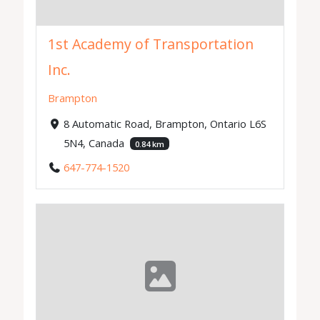
1st Academy of Transportation
Inc.
Brampton
8 Automatic Road, Brampton, Ontario L6S
5N4, Canada
0.84 km
647-774-1520