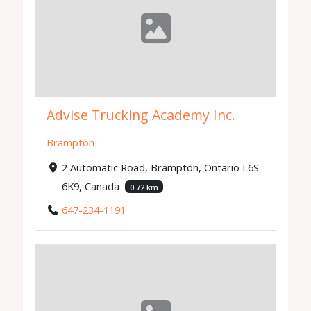
Advise Trucking Academy Inc.
Brampton
2 Automatic Road, Brampton, Ontario L6S
6K9, Canada
0.72 km
647-234-1191