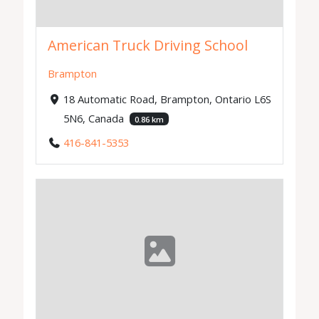
American Truck Driving School
Brampton
18 Automatic Road, Brampton, Ontario L6S
5N6, Canada
0.86 km
416-841-5353