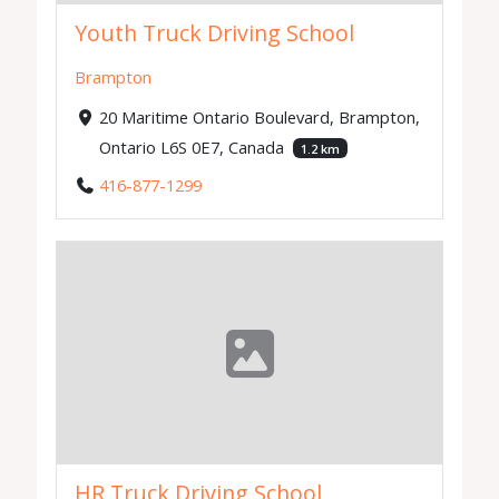
Youth Truck Driving School
Brampton
20 Maritime Ontario Boulevard, Brampton,
Ontario L6S 0E7, Canada
1.2 km
416-877-1299
HR Truck Driving School