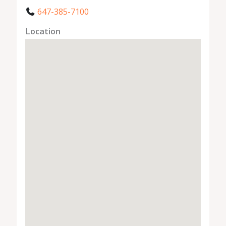
647-385-7100
Location