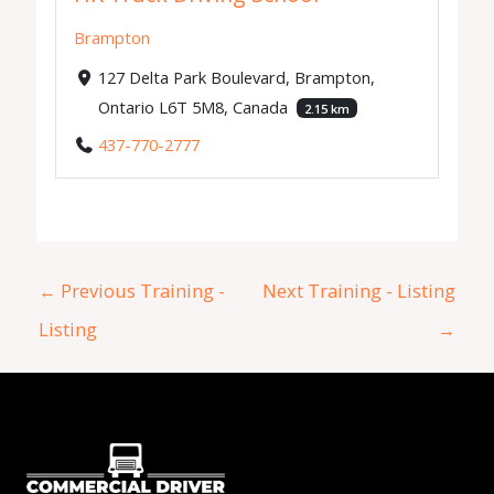
Brampton
127 Delta Park Boulevard, Brampton,
Ontario L6T 5M8, Canada
2.15 km
437-770-2777
←
Previous Training -
Next Training - Listing
Listing
→