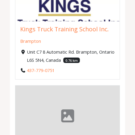
Kings Truck Training School Inc.
Brampton
Unit C7 8 Automatic Rd. Brampton, Ontario
L6S 5N4, Canada
0.76 km
437-779-0751