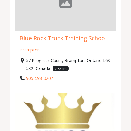
Blue Rock Truck Training School
Brampton
57 Progress Court, Brampton, Ontario L6S
5X2, Canada
0.72 km
905-598-0202