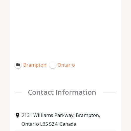
Brampton
Ontario
Contact Information
2131 Williams Parkway, Brampton,
Ontario L6S 5Z4, Canada