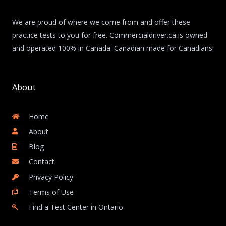
We are proud of where we come from and offer these
practice tests to you for free. Commercialdriver.ca is owned
and operated 100% in Canada. Canadian made for Canadians!
About
Home
About
Blog
Contact
Privacy Policy
Terms of Use
Find a Test Center in Ontario