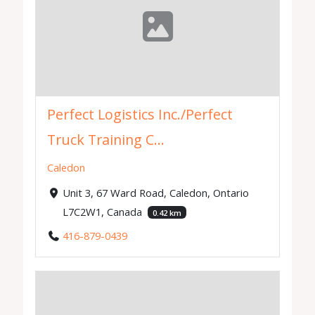
Perfect Logistics Inc./Perfect
Truck Training C...
Caledon
Unit 3, 67 Ward Road, Caledon, Ontario
L7C2W1, Canada
0.42 km
416-879-0439