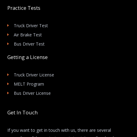
Practice Tests
Truck Driver Test
Air Brake Test
Bus Driver Test
Getting a License
Truck Driver License
MELT Program
Bus Driver License
Get In Touch
If you want to get in touch with us, there are several