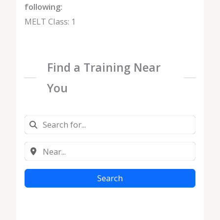
following:
MELT Class: 1
Find a Training Near
You
Search