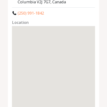
Columbia V2J 7G7, Canada
(250) 991-1842
Location