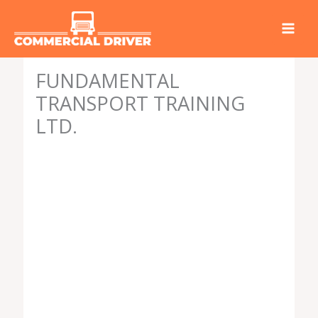
Skip
to
content
FUNDAMENTAL
TRANSPORT TRAINING
LTD.