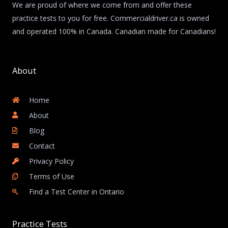
We are proud of where we come from and offer these
practice tests to you for free. Commercialdriver.ca is owned
and operated 100% in Canada. Canadian made for Canadians!
About
Home
About
Blog
Contact
Privacy Policy
Terms of Use
Find a Test Center in Ontario
Practice Tests