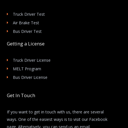
Truck Driver Test
Air Brake Test
Bus Driver Test
Getting a License
Truck Driver License
MELT Program
Bus Driver License
Get In Touch
If you want to get in touch with us, there are several
ways. One of the easiest ways is to visit our Facebook
page. Alternatively, you can send us an email.