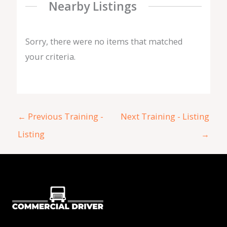
Nearby Listings
Sorry, there were no items that matched
your criteria.
←
Previous Training -
Next Training - Listing
Listing
→