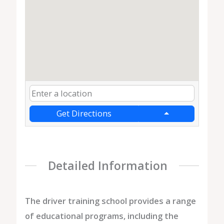
Get Directions
Detailed Information
The driver training school provides a range
of educational programs, including the