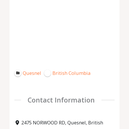
Quesnel
British Columbia
Contact Information
2475 NORWOOD RD, Quesnel, British