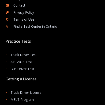
Contact
Privacy Policy
Terms of Use
Find a Test Center in Ontario
Practice Tests
Truck Driver Test
Air Brake Test
Bus Driver Test
Getting a License
Truck Driver License
MELT Program