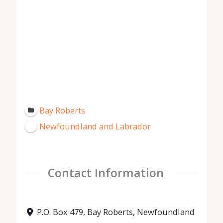
Bay Roberts
Newfoundland and Labrador
Contact Information
P.O. Box 479, Bay Roberts, Newfoundland