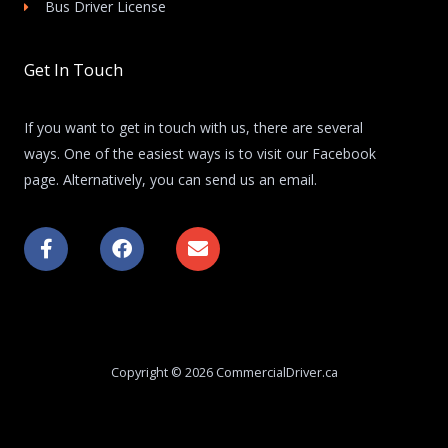
Bus Driver License
Get In Touch
If you want to get in touch with us, there are several
ways. One of the easiest ways is to visit our Facebook
page. Alternatively, you can send us an email.
F
F
E
a
a
n
c
c
v
e
e
e
b
b
l
o
o
o
o
o
p
k
k
e
Copyright © 2026 CommercialDriver.ca
-
f