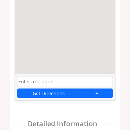
Get Directions
Detailed Information