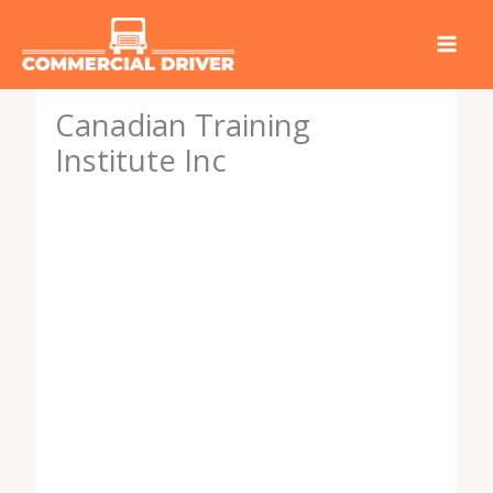
Skip
to
content
Canadian Training
Institute Inc