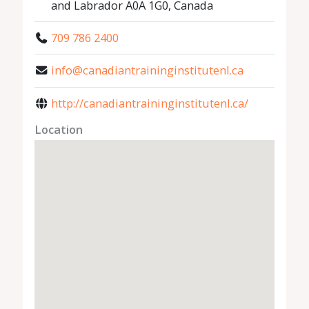
and Labrador A0A 1G0, Canada
709 786 2400
info@canadiantraininginstitutenl.ca
http://canadiantraininginstitutenl.ca/
Location