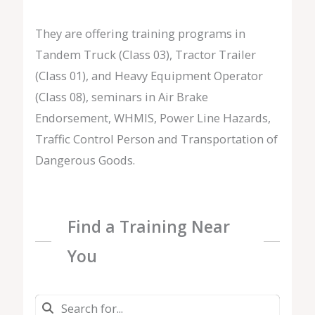
They are offering training programs in
Tandem Truck (Class 03), Tractor Trailer
(Class 01), and Heavy Equipment Operator
(Class 08), seminars in Air Brake
Endorsement, WHMIS, Power Line Hazards,
Traffic Control Person and Transportation of
Dangerous Goods.
Find a Training Near
You