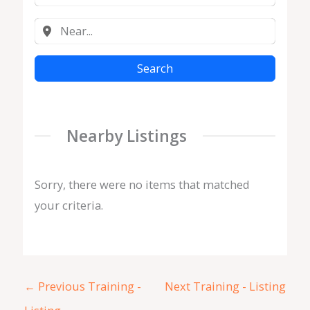
Search
Nearby Listings
Sorry, there were no items that matched
your criteria.
←
Previous Training -
Next Training - Listing