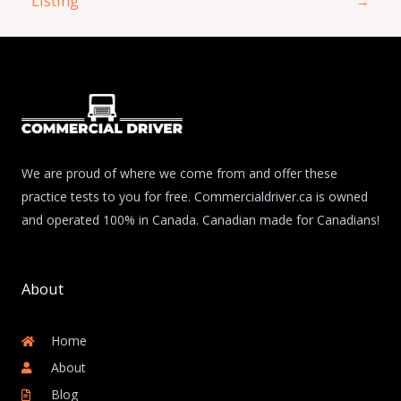
Listing
→
We are proud of where we come from and offer these
practice tests to you for free. Commercialdriver.ca is owned
and operated 100% in Canada. Canadian made for Canadians!
About
Home
About
Blog