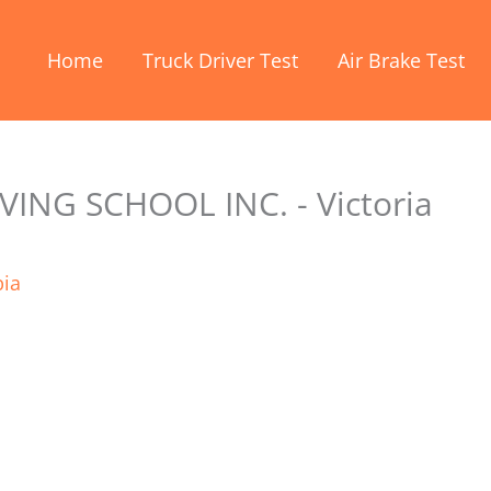
Home
Truck Driver Test
Air Brake Test
ING SCHOOL INC. - Victoria
bia