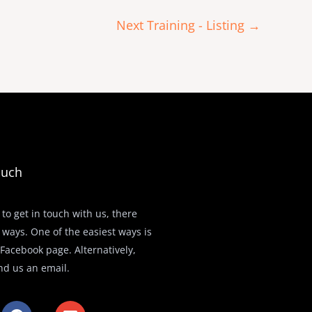
Next Training - Listing
→
ouch
 to get in touch with us, there
 ways. One of the easiest ways is
r Facebook page. Alternatively,
nd us an email.
F
E