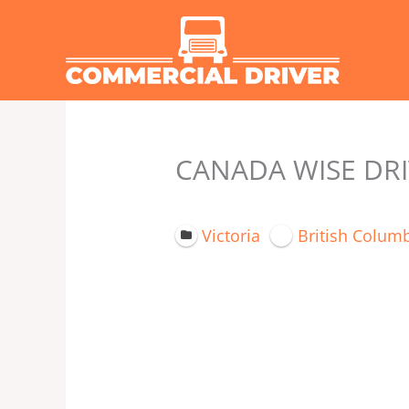
Skip
to
content
CANADA WISE DRIV
Victoria
British Colum