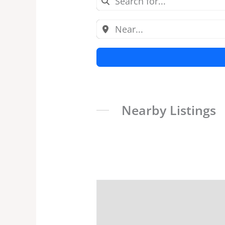
Nearby Listings