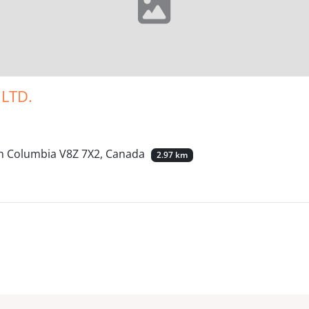
LTD.
ish Columbia V8Z 7X2, Canada
2.97 km