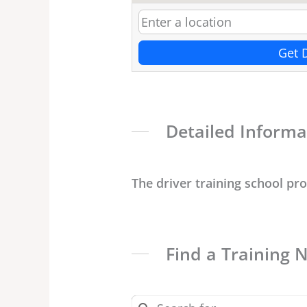
Get 
Detailed Informa
The driver training school pr
Find a Training 