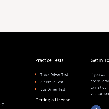
Practice Tests
Get In T
Truck Driver Test
If you want
are several
Air Brake Test
to visit ou
Bus Driver Test
you can se
Getting a License
icy
F