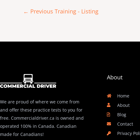
←
Previous Training - Listing
About
Home
We are proud of where we come from
About
and offer these practice tests to you for
Blog
free. Commercialdriver.ca is owned and
Contact
operated 100% in Canada. Canadian
Privacy Pol
made for Canadians!