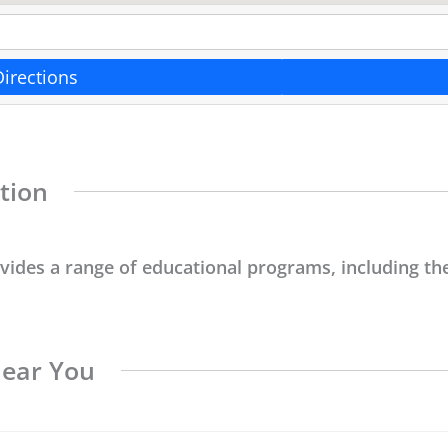
Directions
tion
ovides a range of educational programs, including the
Near You