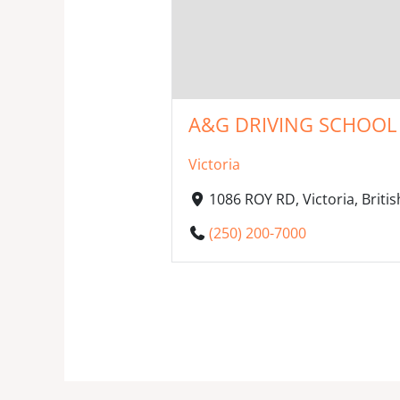
A&G DRIVING SCHOOL 
Victoria
1086 ROY RD, Victoria, Brit
(250) 200-7000