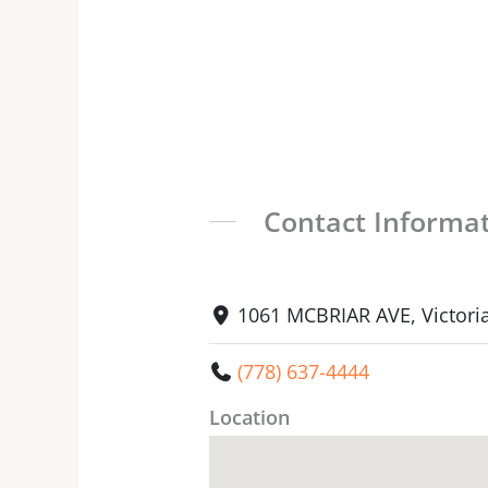
Contact Informa
1061 MCBRIAR AVE, Victori
(778) 637-4444
Location