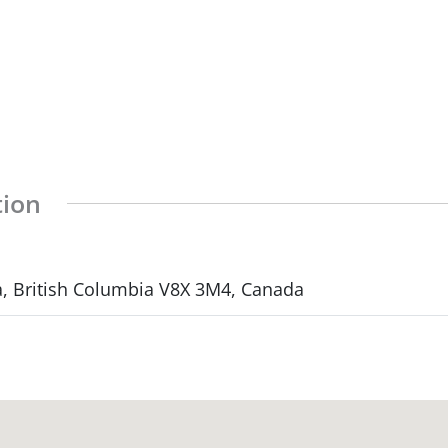
tion
a, British Columbia V8X 3M4, Canada