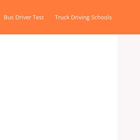
Bus Driver Test
Truck Driving Schools