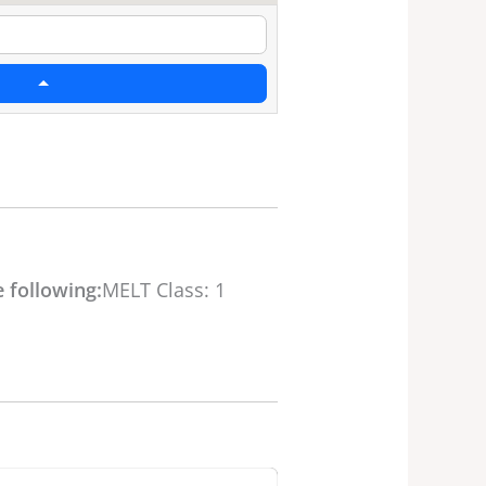
 following:
MELT Class: 1