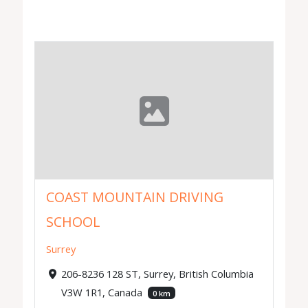
COAST MOUNTAIN DRIVING
SCHOOL
Surrey
206-8236 128 ST, Surrey, British Columbia
V3W 1R1, Canada
0 km