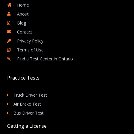
Home
About
Blog
Contact
Privacy Policy
Terms of Use
Find a Test Center in Ontario
Practice Tests
Truck Driver Test
Air Brake Test
Bus Driver Test
Getting a License