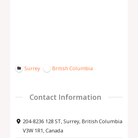
Surrey
British Columbia
Contact Information
204-8236 128 ST, Surrey, British Columbia
V3W 1R1, Canada