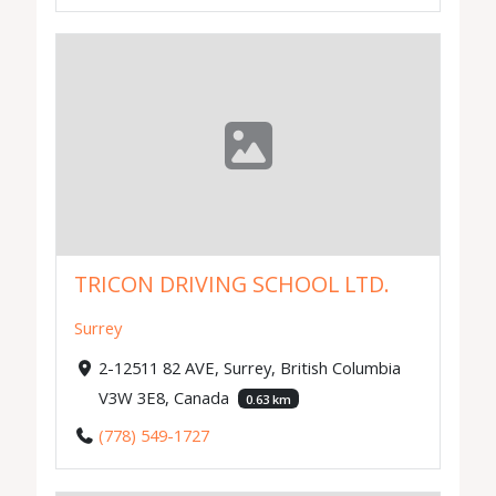
TRICON DRIVING SCHOOL LTD.
Surrey
2-12511 82 AVE, Surrey, British Columbia
V3W 3E8, Canada
0.63 km
(778) 549-1727