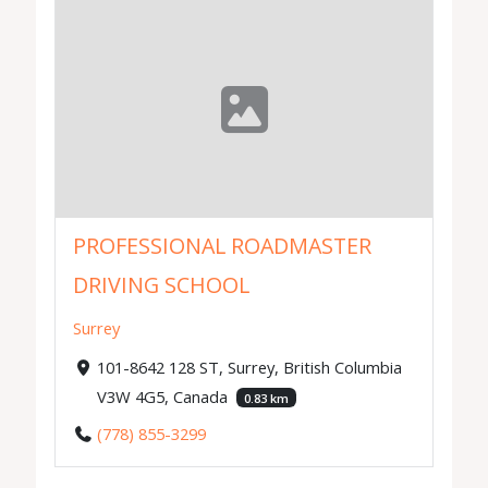
PROFESSIONAL ROADMASTER
DRIVING SCHOOL
Surrey
101-8642 128 ST, Surrey, British Columbia
V3W 4G5, Canada
0.83 km
(778) 855-3299