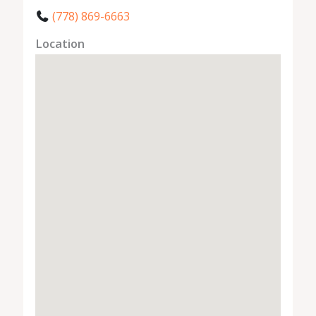
(778) 869-6663
Location