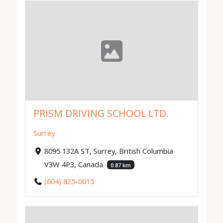
PRISM DRIVING SCHOOL LTD.
Surrey
8095 132A ST, Surrey, British Columbia
V3W 4P3, Canada
0.87 km
(604) 825-0015