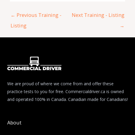
←
Previous Training -
Next Training - Listing
Listing
→
We are proud of where we come from and offer these
practice tests to you for free. Commercialdriver.ca is owned
and operated 100% in Canada. Canadian made for Canadians!
About