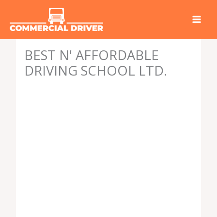
Skip
to
content
BEST N' AFFORDABLE
DRIVING SCHOOL LTD.