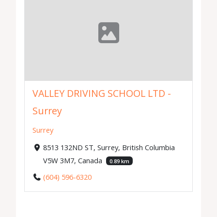
VALLEY DRIVING SCHOOL LTD -
Surrey
Surrey
8513 132ND ST, Surrey, British Columbia
V5W 3M7, Canada
0.89 km
(604) 596-6320