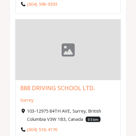
(604) 598-9393
888 DRIVING SCHOOL LTD.
Surrey
103-12975 84TH AVE, Surrey, British
Columbia V3W 1B3, Canada
0.5 km
(604) 518-4176