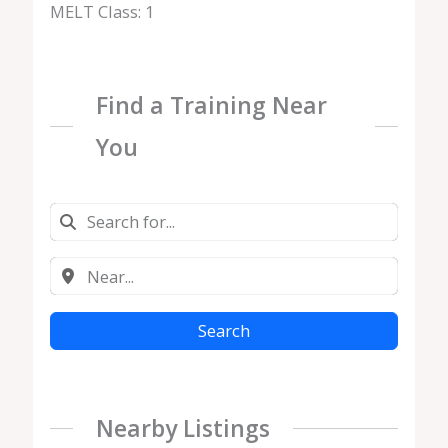
MELT Class: 1
Find a Training Near
You
Search
Nearby Listings