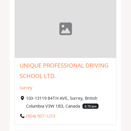
UNIQUE PROFESSIONAL DRIVING
SCHOOL LTD.
Surrey
103-13119 84TH AVE, Surrey, British
Columbia V3W 1B3, Canada
0.75 km
(604) 507-1213