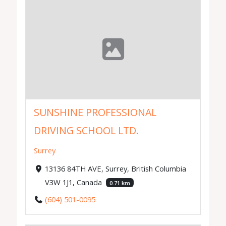
SUNSHINE PROFESSIONAL
DRIVING SCHOOL LTD.
Surrey
13136 84TH AVE, Surrey, British Columbia
V3W 1J1, Canada
0.71 km
(604) 501-0095