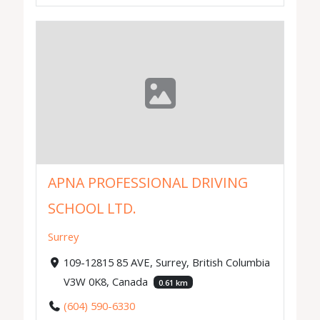
APNA PROFESSIONAL DRIVING
SCHOOL LTD.
Surrey
109-12815 85 AVE, Surrey, British Columbia
V3W 0K8, Canada
0.61 km
(604) 590-6330