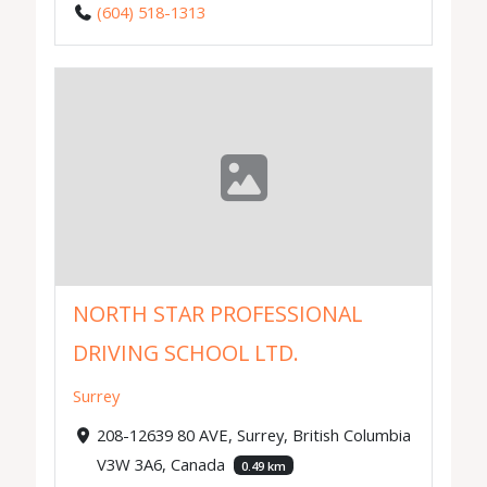
(604) 518-1313
NORTH STAR PROFESSIONAL
DRIVING SCHOOL LTD.
Surrey
208-12639 80 AVE, Surrey, British Columbia
V3W 3A6, Canada
0.49 km