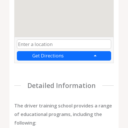
Get Directions
Detailed Information
The driver training school provides a range
of educational programs, including the
following: