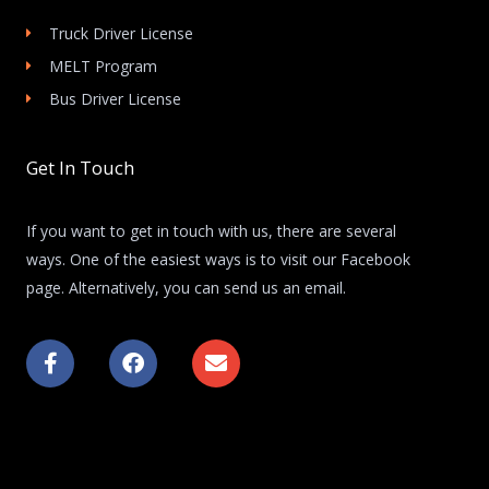
Truck Driver License
MELT Program
Bus Driver License
Get In Touch
If you want to get in touch with us, there are several
ways. One of the easiest ways is to visit our Facebook
page. Alternatively, you can send us an email.
F
F
E
a
a
n
c
c
v
e
e
e
b
b
l
o
o
o
o
o
p