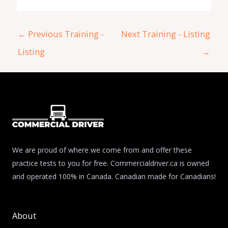
←
Previous Training -
Next Training - Listing
Listing
→
We are proud of where we come from and offer these
practice tests to you for free. Commercialdriver.ca is owned
and operated 100% in Canada. Canadian made for Canadians!
About