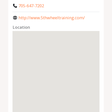
705-647-7202
http://www.5thwheeltraining.com/
Location