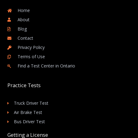
Home
About
Blog
Contact
Privacy Policy
Terms of Use
Find a Test Center in Ontario
Practice Tests
Truck Driver Test
Air Brake Test
Bus Driver Test
Getting a License