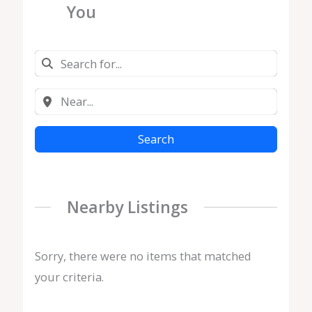
You
Search
Nearby Listings
Sorry, there were no items that matched
your criteria.