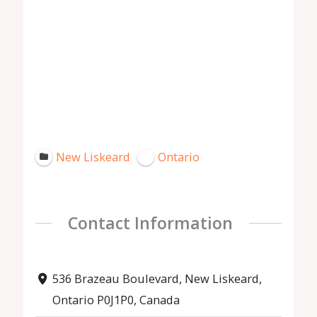
New Liskeard
Ontario
Contact Information
536 Brazeau Boulevard, New Liskeard,
Ontario P0J1P0, Canada