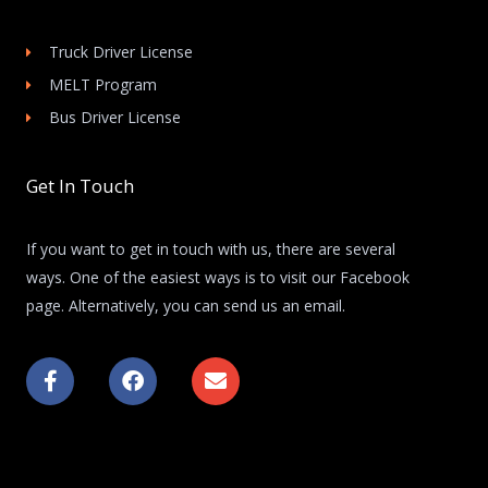
Truck Driver License
MELT Program
Bus Driver License
Get In Touch
If you want to get in touch with us, there are several
ways. One of the easiest ways is to visit our Facebook
page. Alternatively, you can send us an email.
F
F
E
a
a
n
c
c
v
e
e
e
b
b
l
o
o
o