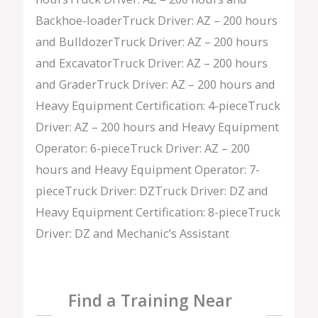
Backhoe-loaderTruck Driver: AZ – 200 hours
and BulldozerTruck Driver: AZ – 200 hours
and ExcavatorTruck Driver: AZ – 200 hours
and GraderTruck Driver: AZ – 200 hours and
Heavy Equipment Certification: 4-pieceTruck
Driver: AZ – 200 hours and Heavy Equipment
Operator: 6-pieceTruck Driver: AZ – 200
hours and Heavy Equipment Operator: 7-
pieceTruck Driver: DZTruck Driver: DZ and
Heavy Equipment Certification: 8-pieceTruck
Driver: DZ and Mechanic’s Assistant
Find a Training Near