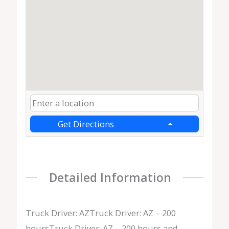
Get Directions
Detailed Information
Truck Driver: AZTruck Driver: AZ – 200
hoursTruck Driver: AZ – 200 hours and