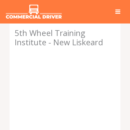
Skip
to
content
5th Wheel Training
Institute - New Liskeard