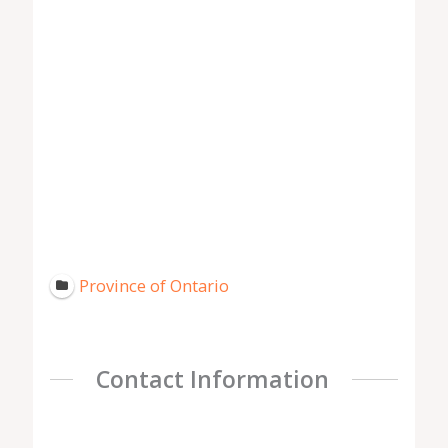
Province of Ontario
Contact Information