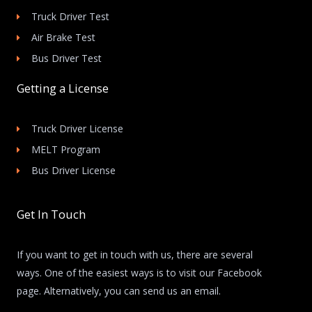
Truck Driver Test
Air Brake Test
Bus Driver Test
Getting a License
Truck Driver License
MELT Program
Bus Driver License
Get In Touch
If you want to get in touch with us, there are several
ways. One of the easiest ways is to visit our Facebook
page. Alternatively, you can send us an email.