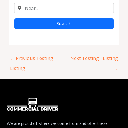
Search
←
Previous Testing -
Next Testing - Listing
Listing
→
We are proud of where we come from and offer these