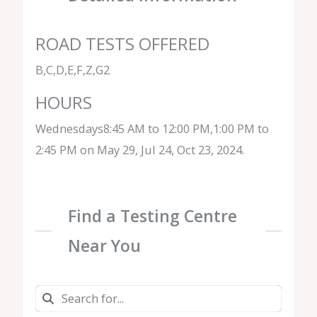
ROAD TESTS OFFERED
B,C,D,E,F,Z,G2
HOURS
Wednesdays8:45 AM to 12:00 PM,1:00 PM to
2:45 PM on May 29, Jul 24, Oct 23, 2024.
Find a Testing Centre
Near You