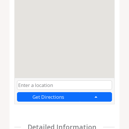
Get Directions
Detailed Information