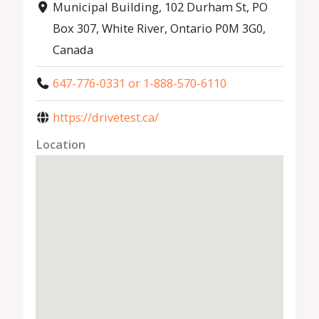
Municipal Building, 102 Durham St, PO
Box 307, White River, Ontario P0M 3G0,
Canada
647-776-0331 or 1-888-570-6110
https://drivetest.ca/
Location