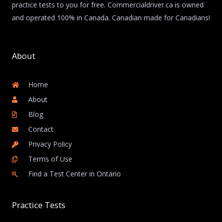
practice tests to you for free. Commercialdriver.ca is owned
and operated 100% in Canada. Canadian made for Canadians!
About
Home
About
Blog
Contact
Privacy Policy
Terms of Use
Find a Test Center in Ontario
Practice Tests