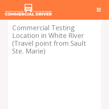
Skip
to
content
Commercial Testing
Location in White River
(Travel point from Sault
Ste. Marie)