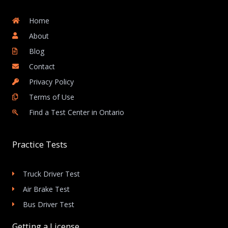
Home
About
Blog
Contact
Privacy Policy
Terms of Use
Find a Test Center in Ontario
Practice Tests
Truck Driver Test
Air Brake Test
Bus Driver Test
Getting a License