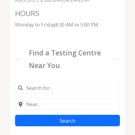
HOURS
Monday to Friday8:30 AM to 5:00 PM
Find a Testing Centre
Near You
Search