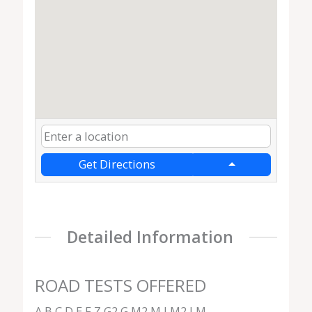
Get Directions
Detailed Information
ROAD TESTS OFFERED
A,B,C,D,E,F,Z,G2,G,M2,M,LM2,LM