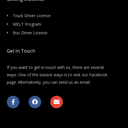
Truck Driver License
MELT Program
Bus Driver License
Get In Touch
If you want to get in touch with us, there are several
ways. One of the easiest ways is to visit our Facebook
page. Alternatively, you can send us an email.
F
F
E
a
a
n
c
c
v
e
e
e
b
b
l
o
o
o