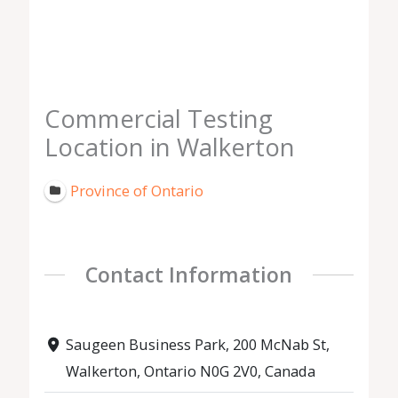
Commercial Testing
Location in Walkerton
Province of Ontario
Contact Information
Saugeen Business Park, 200 McNab St,
Walkerton, Ontario N0G 2V0, Canada