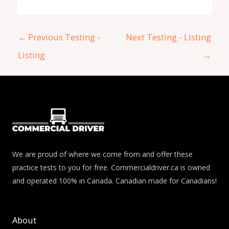
←
Previous Testing -
Next Testing - Listing
Listing
→
We are proud of where we come from and offer these
practice tests to you for free. Commercialdriver.ca is owned
and operated 100% in Canada. Canadian made for Canadians!
About