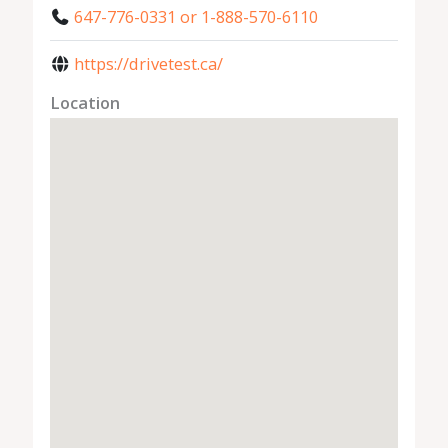
647-776-0331 or 1-888-570-6110
https://drivetest.ca/
Location