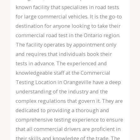
known facility that specializes in road tests
for large commercial vehicles. It is the go-to
destination for anyone looking to take their
commercial road test in the Ontario region.
The facility operates by appointment only
and requires that individuals book their
tests in advance. The experienced and
knowledgeable staff at the Commercial
Testing Location in Orangeville have a deep
understanding of the industry and the
complex regulations that govern it. They are
dedicated to providing a thorough and
comprehensive testing experience to ensure
that all commercial drivers are proficient in
their skills and knowledge of the trade. The