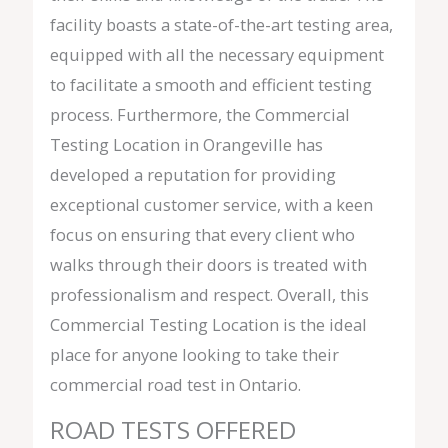
facility boasts a state-of-the-art testing area,
equipped with all the necessary equipment
to facilitate a smooth and efficient testing
process. Furthermore, the Commercial
Testing Location in Orangeville has
developed a reputation for providing
exceptional customer service, with a keen
focus on ensuring that every client who
walks through their doors is treated with
professionalism and respect. Overall, this
Commercial Testing Location is the ideal
place for anyone looking to take their
commercial road test in Ontario.
ROAD TESTS OFFERED