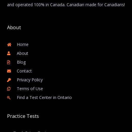
and operated 100% in Canada. Canadian made for Canadians!
About
Home
About
Blog
Contact
Privacy Policy
Terms of Use
Find a Test Center in Ontario
Practice Tests