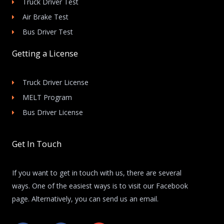
Truck Driver Test
Air Brake Test
Bus Driver Test
Getting a License
Truck Driver License
MELT Program
Bus Driver License
Get In Touch
If you want to get in touch with us, there are several
ways. One of the easiest ways is to visit our Facebook
page. Alternatively, you can send us an email.