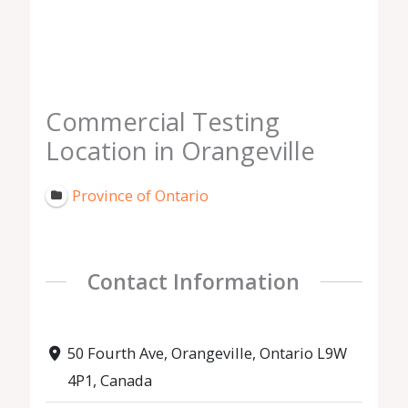
Commercial Testing
Location in Orangeville
Province of Ontario
Contact Information
50 Fourth Ave, Orangeville, Ontario L9W
4P1, Canada