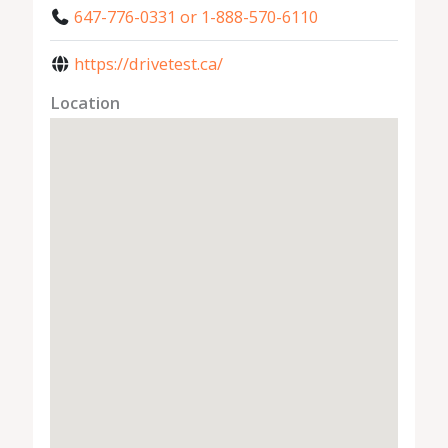
647-776-0331 or 1-888-570-6110
https://drivetest.ca/
Location