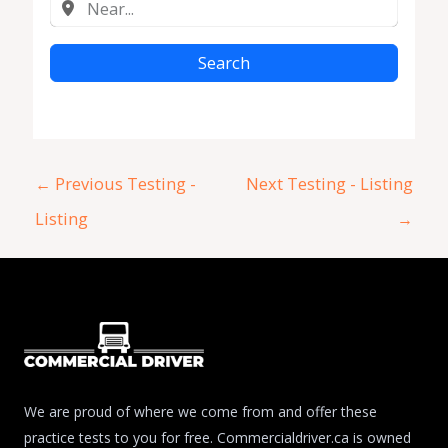
Search
←
Previous Testing -
Next Testing - Listing
Listing
→
We are proud of where we come from and offer these
practice tests to you for free. Commercialdriver.ca is owned