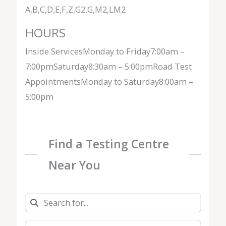
A,B,C,D,E,F,Z,G2,G,M2,LM2
HOURS
Inside ServicesMonday to Friday7:00am –
7:00pmSaturday8:30am – 5:00pmRoad Test
AppointmentsMonday to Saturday8:00am –
5:00pm
Find a Testing Centre
Near You