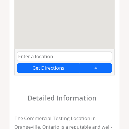
Get Directions
Detailed Information
The Commercial Testing Location in
Orangeville, Ontario is a reputable and well-