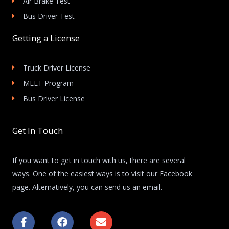
Air Brake Test
Bus Driver Test
Getting a License
Truck Driver License
MELT Program
Bus Driver License
Get In Touch
If you want to get in touch with us, there are several
ways. One of the easiest ways is to visit our Facebook
page. Alternatively, you can send us an email.
F
F
E
a
a
n