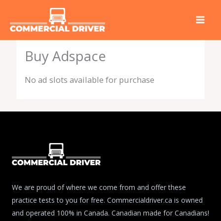
Skip
to
content
Buy Adspace
No ad slots available for purchase
We are proud of where we come from and offer these
practice tests to you for free. Commercialdriver.ca is owned
and operated 100% in Canada. Canadian made for Canadians!