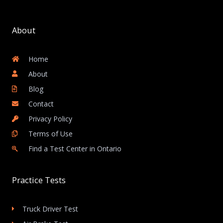
About
Home
About
Blog
Contact
Privacy Policy
Terms of Use
Find a Test Center in Ontario
Practice Tests
Truck Driver Test