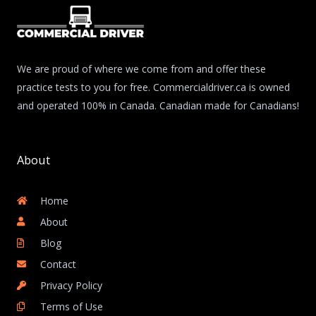
We are proud of where we come from and offer these
practice tests to you for free. Commercialdriver.ca is owned
and operated 100% in Canada. Canadian made for Canadians!
About
Home
About
Blog
Contact
Privacy Policy
Terms of Use