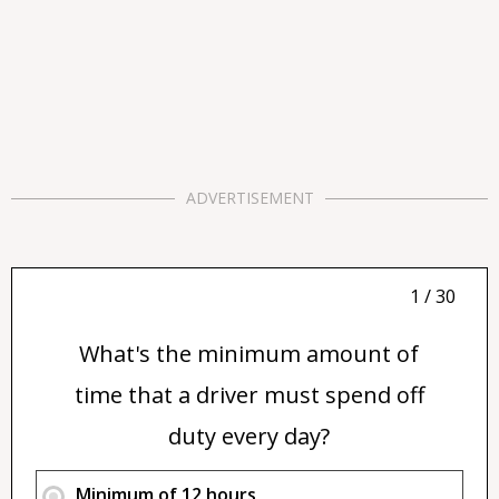
ADVERTISEMENT
1 / 30
What's the minimum amount of
time that a driver must spend off
duty every day?
Minimum of 12 hours