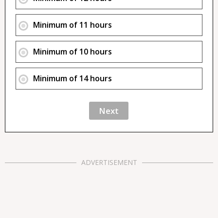
Minimum of 11 hours
Minimum of 10 hours
Minimum of 14 hours
ADVERTISEMENT