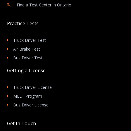
Find a Test Center in Ontario
Practice Tests
Truck Driver Test
Air Brake Test
Bus Driver Test
Getting a License
Truck Driver License
MELT Program
Bus Driver License
Get In Touch