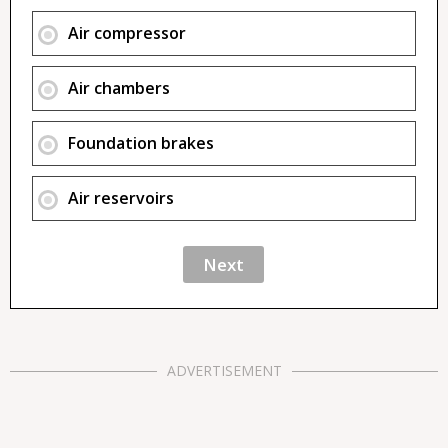
Air compressor
Air chambers
Foundation brakes
Air reservoirs
ADVERTISEMENT