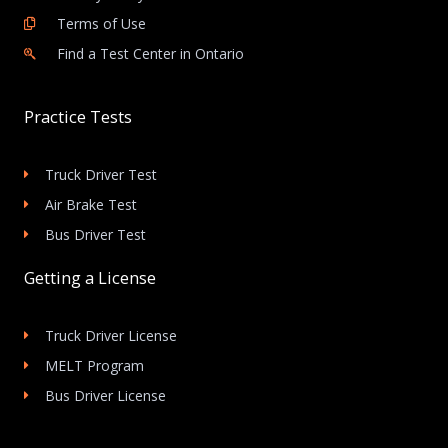
Terms of Use
Find a Test Center in Ontario
Practice Tests
Truck Driver Test
Air Brake Test
Bus Driver Test
Getting a License
Truck Driver License
MELT Program
Bus Driver License