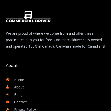
We are proud of where we come from and offer these
practice tests to you for free. Commercialdriver.ca is owned
and operated 100% in Canada. Canadian made for Canadians!
About
Home
About
Blog
Contact
Privacy Policy