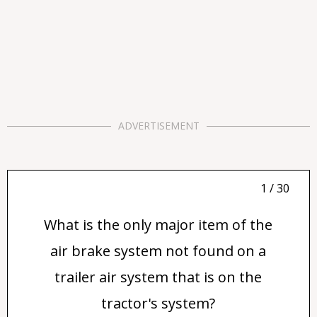
ADVERTISEMENT
1 / 30
What is the only major item of the
air brake system not found on a
trailer air system that is on the
tractor's system?