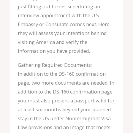
just filling out forms; scheduling an
interview appointment with the U.S.
Embassy or Consulate comes next. Here,
they will assess your intentions behind
visiting America and verify the
information you have provided.
Gathering Required Documents:
In addition to the DS-160 confirmation
page, two more documents are needed: In
addition to the DS-160 confirmation page,
you must also present a passport valid for
at least six months beyond your planned
stay in the US under Nonimmigrant Visa
Law provisions and an image that meets