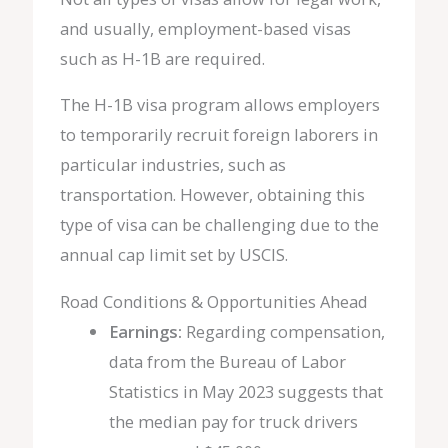
and usually, employment-based visas
such as H-1B are required.
The H-1B visa program allows employers
to temporarily recruit foreign laborers in
particular industries, such as
transportation. However, obtaining this
type of visa can be challenging due to the
annual cap limit set by USCIS.
Road Conditions & Opportunities Ahead
Earnings:
Regarding compensation,
data from the Bureau of Labor
Statistics in May 2023 suggests that
the median pay for truck drivers