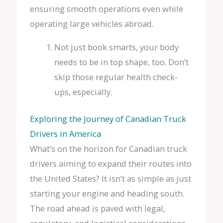
ensuring smooth operations even while
operating large vehicles abroad.
Not just book smarts, your body
needs to be in top shape, too. Don’t
skip those regular health check-
ups, especially.
Exploring the Journey of Canadian Truck
Drivers in America
What’s on the horizon for Canadian truck
drivers aiming to expand their routes into
the United States? It isn’t as simple as just
starting your engine and heading south.
The road ahead is paved with legal,