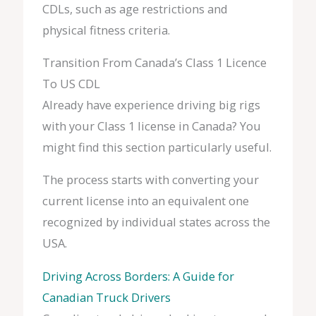
CDLs, such as age restrictions and
physical fitness criteria.
Transition From Canada’s Class 1 Licence
To US CDL
Already have experience driving big rigs
with your Class 1 license in Canada? You
might find this section particularly useful.
The process starts with converting your
current license into an equivalent one
recognized by individual states across the
USA.
Driving Across Borders: A Guide for
Canadian Truck Drivers