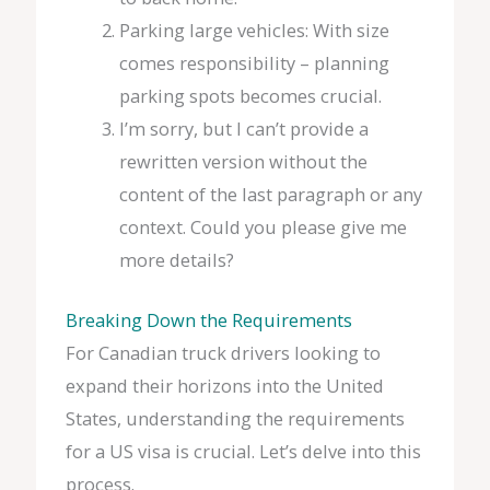
Parking large vehicles: With size
comes responsibility – planning
parking spots becomes crucial.
I’m sorry, but I can’t provide a
rewritten version without the
content of the last paragraph or any
context. Could you please give me
more details?
Breaking Down the Requirements
For Canadian truck drivers looking to
expand their horizons into the United
States, understanding the requirements
for a US visa is crucial. Let’s delve into this
process.