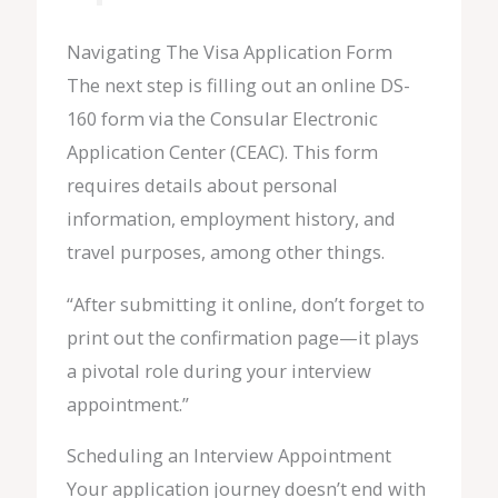
Navigating The Visa Application Form
The next step is filling out an online DS-
160 form via the Consular Electronic
Application Center (CEAC). This form
requires details about personal
information, employment history, and
travel purposes, among other things.
“After submitting it online, don’t forget to
print out the confirmation page—it plays
a pivotal role during your interview
appointment.”
Scheduling an Interview Appointment
Your application journey doesn’t end with