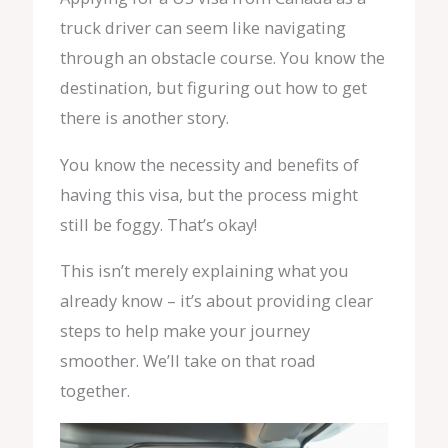
truck driver can seem like navigating
through an obstacle course. You know the
destination, but figuring out how to get
there is another story.
You know the necessity and benefits of
having this visa, but the process might
still be foggy. That’s okay!
This isn’t merely explaining what you
already know – it’s about providing clear
steps to help make your journey
smoother. We’ll take on that road
together.