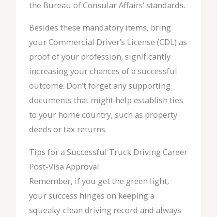
the Bureau of Consular Affairs’ standards.
Besides these mandatory items, bring
your Commercial Driver’s License (CDL) as
proof of your profession, significantly
increasing your chances of a successful
outcome. Don’t forget any supporting
documents that might help establish ties
to your home country, such as property
deeds or tax returns.
Tips for a Successful Truck Driving Career
Post-Visa Approval:
Remember, if you get the green light,
your success hinges on keeping a
squeaky-clean driving record and always