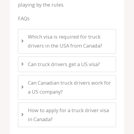
playing by the rules.
FAQs
Which visa is required for truck
drivers in the USA from Canada?
Can truck drivers get a US visa?
Can Canadian truck drivers work for
a US company?
How to apply for a truck driver visa
in Canada?