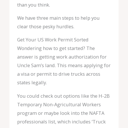
than you think.
We have three main steps to help you
clear those pesky hurdles.
Get Your US Work Permit Sorted
Wondering how to get started? The
answer is getting work authorization for
Uncle Sam’s land. This means applying for
a visa or permit to drive trucks across
states legally.
You could check out options like the H-2B
Temporary Non-Agricultural Workers
program or maybe look into the NAFTA
professionals list, which includes ‘Truck