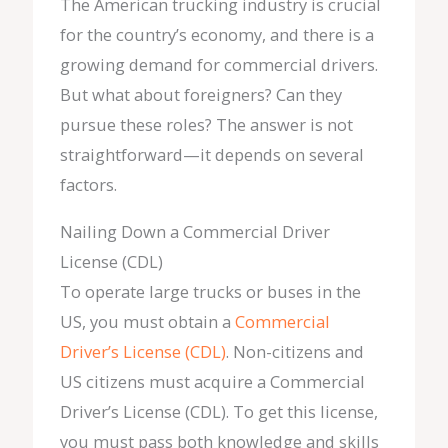
The American trucking industry is crucial
for the country’s economy, and there is a
growing demand for commercial drivers.
But what about foreigners? Can they
pursue these roles? The answer is not
straightforward—it depends on several
factors.
Nailing Down a Commercial Driver
License (CDL)
To operate large trucks or buses in the
US, you must obtain a
Commercial
Driver’s License (CDL)
. Non-citizens and
US citizens must acquire a Commercial
Driver’s License (CDL). To get this license,
you must pass both knowledge and skills