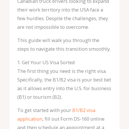
Canadian truck drivers looking to expand
their work territory into the USA face a
few hurdles. Despite the challenges, they
are not impossible to overcome.
This guide will walk you through the
steps to navigate this transition smoothly.
1. Get Your US Visa Sorted
The first thing you need is the right visa.
Specifically, the B1/B2 visa is your best bet
as it allows entry into the U.S. for business
(B1) or tourism (B2).
To get started with your
B1/B2 visa
application
, fill out Form DS-160 online
and then schedule an appointment at a