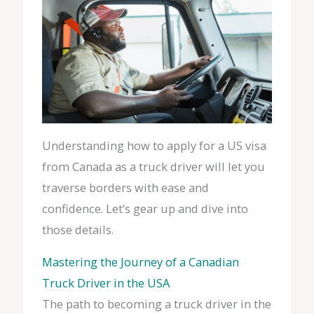
Understanding how to apply for a US visa
from Canada as a truck driver will let you
traverse borders with ease and
confidence. Let’s gear up and dive into
those details.
Mastering the Journey of a Canadian
Truck Driver in the USA
The path to becoming a truck driver in the