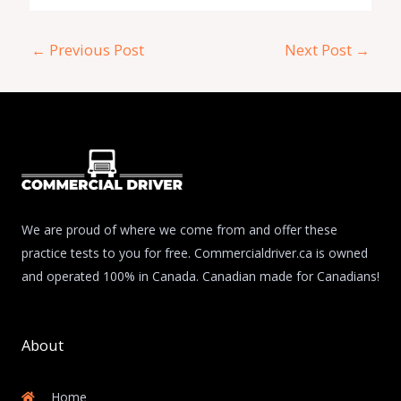
←
Previous Post
Next Post
→
We are proud of where we come from and offer these
practice tests to you for free. Commercialdriver.ca is owned
and operated 100% in Canada. Canadian made for Canadians!
About
Home