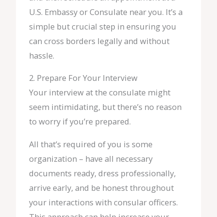
U.S. Embassy or Consulate near you. It’s a
simple but crucial step in ensuring you
can cross borders legally and without
hassle.
2. Prepare For Your Interview
Your interview at the consulate might
seem intimidating, but there’s no reason
to worry if you’re prepared.
All that’s required of you is some
organization – have all necessary
documents ready, dress professionally,
arrive early, and be honest throughout
your interactions with consular officers.
This approach can help increase your