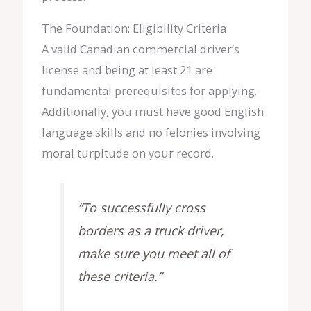
The Foundation: Eligibility Criteria
A valid Canadian commercial driver’s
license and being at least 21 are
fundamental prerequisites for applying.
Additionally, you must have good English
language skills and no felonies involving
moral turpitude on your record.
“To successfully cross
borders as a truck driver,
make sure you meet all of
these criteria.”