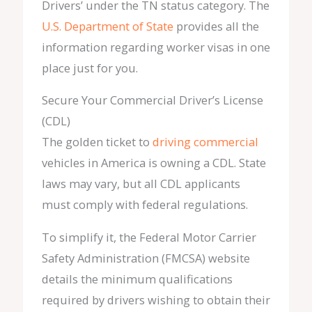
Drivers’ under the TN status category. The
U.S. Department of State
provides all the
information regarding worker visas in one
place just for you.
Secure Your Commercial Driver’s License
(CDL)
The golden ticket to
driving commercial
vehicles in America is owning a CDL. State
laws may vary, but all CDL applicants
must comply with federal regulations.
To simplify it, the Federal Motor Carrier
Safety Administration (FMCSA) website
details the minimum qualifications
required by drivers wishing to obtain their