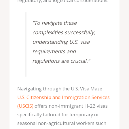
regulatory, and logistical considerations.
“To navigate these
complexities successfully,
understanding U.S. visa
requirements and
regulations are crucial.”
Navigating through the U.S. Visa Maze
U.S. Citizenship and Immigration Services
(USCIS)
offers non-immigrant H-2B visas
specifically tailored for temporary or
seasonal non-agricultural workers such