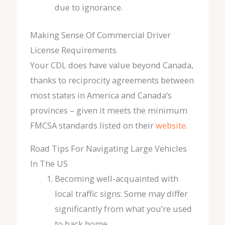
due to ignorance.
Making Sense Of Commercial Driver
License Requirements
Your CDL does have value beyond Canada,
thanks to reciprocity agreements between
most states in America and Canada’s
provinces – given it meets the minimum
FMCSA standards listed on their
website
.
Road Tips For Navigating Large Vehicles
In The US
Becoming well-acquainted with
local traffic signs: Some may differ
significantly from what you’re used
to back home.