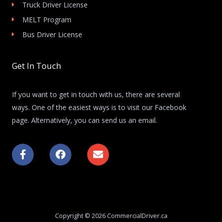
Truck Driver License
MELT Program
Bus Driver License
Get In Touch
If you want to get in touch with us, there are several
ways. One of the easiest ways is to visit our Facebook
page. Alternatively, you can send us an email.
F
F
E
a
a
n
c
c
v
e
e
e
b
b
l
o
o
o
o
o
p
k
k
e
Copyright © 2026 CommercialDriver.ca