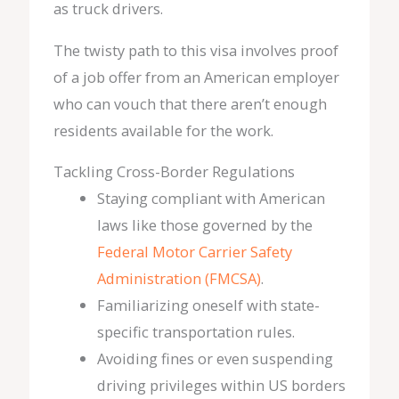
as truck drivers.
The twisty path to this visa involves proof
of a job offer from an American employer
who can vouch that there aren’t enough
residents available for the work.
Tackling Cross-Border Regulations
Staying compliant with American
laws like those governed by the
Federal Motor Carrier Safety
Administration (FMCSA)
.
Familiarizing oneself with state-
specific transportation rules.
Avoiding fines or even suspending
driving privileges within US borders