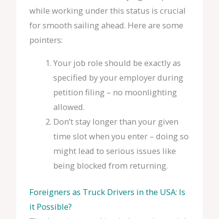
while working under this status is crucial
for smooth sailing ahead. Here are some
pointers:
Your job role should be exactly as
specified by your employer during
petition filing – no moonlighting
allowed.
Don’t stay longer than your given
time slot when you enter – doing so
might lead to serious issues like
being blocked from returning.
Foreigners as Truck Drivers in the USA: Is
it Possible?