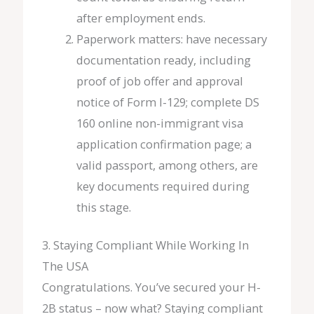
after employment ends.
Paperwork matters: have necessary
documentation ready, including
proof of job offer and approval
notice of Form I-129; complete DS
160 online non-immigrant visa
application confirmation page; a
valid passport, among others, are
key documents required during
this stage.
3. Staying Compliant While Working In
The USA
Congratulations. You’ve secured your H-
2B status – now what? Staying compliant