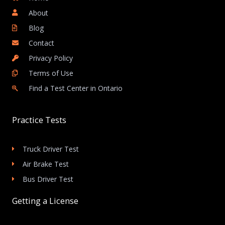
About
Blog
Contact
Privacy Policy
Terms of Use
Find a Test Center in Ontario
Practice Tests
Truck Driver Test
Air Brake Test
Bus Driver Test
Getting a License