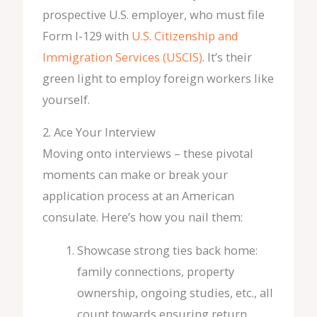
prospective U.S. employer, who must file
Form I-129 with
U.S. Citizenship and
Immigration Services (USCIS)
. It’s their
green light to employ foreign workers like
yourself.
2. Ace Your Interview
Moving onto interviews – these pivotal
moments can make or break your
application process at an American
consulate. Here’s how you nail them:
Showcase strong ties back home:
family connections, property
ownership, ongoing studies, etc., all
count towards ensuring return