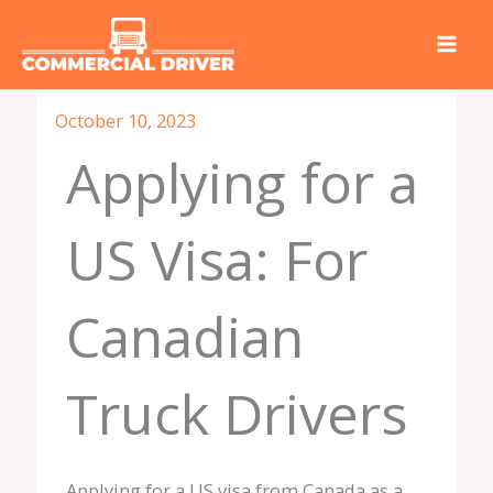
Skip
to
content
October 10, 2023
Applying for a
US Visa: For
Canadian
Truck Drivers
Applying for a US visa from Canada as a