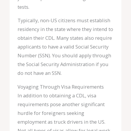
tests.
Typically, non-US citizens must establish
residency in the state where they intend to
obtain their CDL. Many states also require
applicants to have a valid Social Security
Number (SSN). You should apply through
the Social Security Administration if you
do not have an SSN.
Voyaging Through Visa Requirements
In addition to obtaining a CDL, visa
requirements pose another significant
hurdle for foreigners seeking
employment as truck drivers in the US.
Not all types of visas allow for legal work,