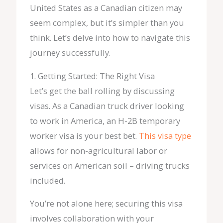
United States as a Canadian citizen may
seem complex, but it’s simpler than you
think. Let’s delve into how to navigate this
journey successfully.
1. Getting Started: The Right Visa
Let’s get the ball rolling by discussing
visas. As a Canadian truck driver looking
to work in America, an H-2B temporary
worker visa is your best bet.
This visa type
allows for non-agricultural labor or
services on American soil – driving trucks
included.
You’re not alone here; securing this visa
involves collaboration with your