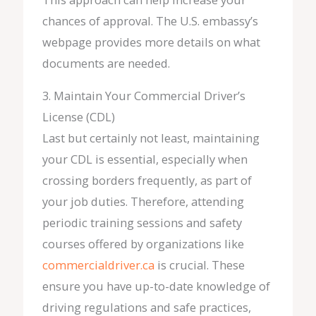
chances of approval. The U.S. embassy’s
webpage provides more details on what
documents are needed.
3. Maintain Your Commercial Driver’s
License (CDL)
Last but certainly not least, maintaining
your CDL is essential, especially when
crossing borders frequently, as part of
your job duties. Therefore, attending
periodic training sessions and safety
courses offered by organizations like
commercialdriver.ca
is crucial. These
ensure you have up-to-date knowledge of
driving regulations and safe practices,