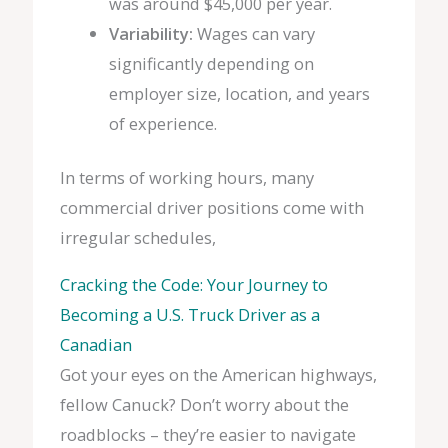
was around $45,000 per year.
Variability:
Wages can vary
significantly depending on
employer size, location, and years
of experience.
In terms of working hours, many
commercial driver positions come with
irregular schedules,
Cracking the Code: Your Journey to
Becoming a U.S. Truck Driver as a
Canadian
Got your eyes on the American highways,
fellow Canuck? Don’t worry about the
roadblocks – they’re easier to navigate