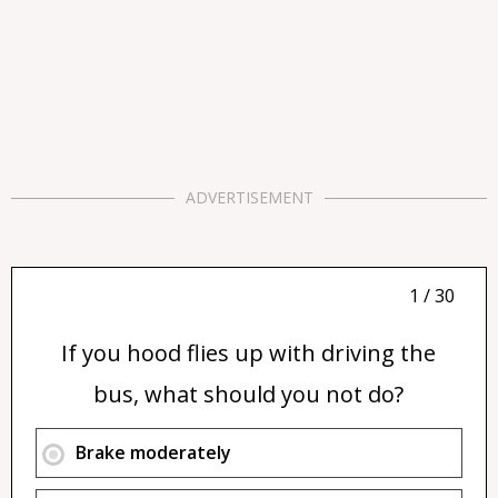
ADVERTISEMENT
1 / 30
If you hood flies up with driving the
bus, what should you not do?
Brake moderately