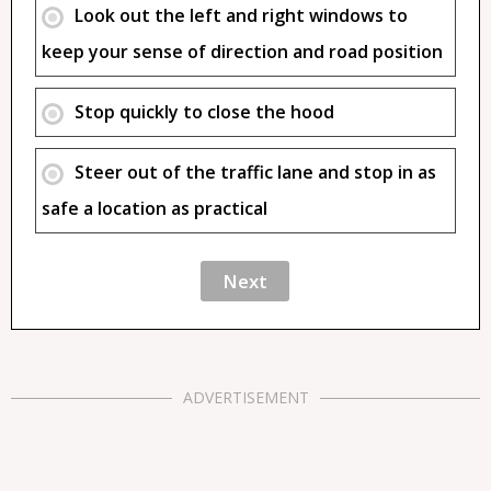
Look out the left and right windows to
keep your sense of direction and road position
Stop quickly to close the hood
Steer out of the traffic lane and stop in as
safe a location as practical
ADVERTISEMENT