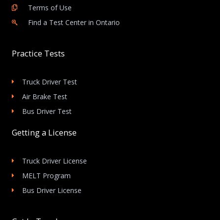
Terms of Use
Find a Test Center in Ontario
Practice Tests
Truck Driver Test
Air Brake Test
Bus Driver Test
Getting a License
Truck Driver License
MELT Program
Bus Driver License