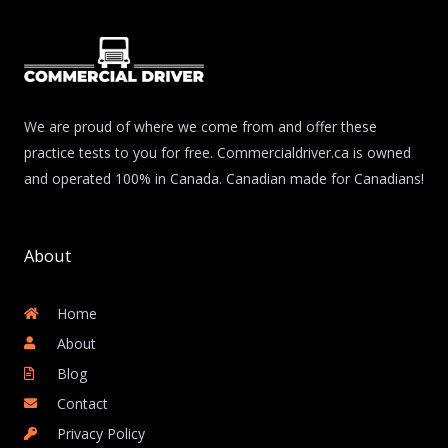
We are proud of where we come from and offer these
practice tests to you for free. Commercialdriver.ca is owned
and operated 100% in Canada. Canadian made for Canadians!
About
Home
About
Blog
Contact
Privacy Policy